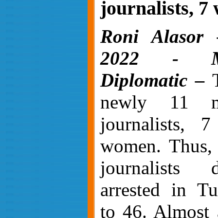
journalists, 
Roni Alasor 
2022 - Mi
Diplomatic –
T
newly 11 m
journalists, 
women. Thus, 
journalists 
arrested in Tu
to 46. Almost 