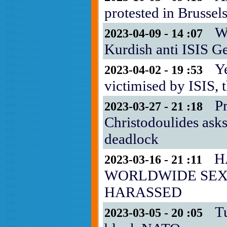
protested in Brussel
Wh
2023-04-09 - 14 :07
Kurdish anti ISIS G
Y
2023-04-02 - 19 :53
victimised by ISIS,
P
2023-03-27 - 21 :18
Christodoulides asks
deadlock
H
2023-03-16 - 21 :11
WORLDWIDE SE
HARASSED
T
2023-03-05 - 20 :05