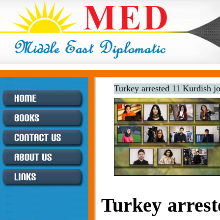
Turkey arrested 11 Kurdish j
Turkey arrest