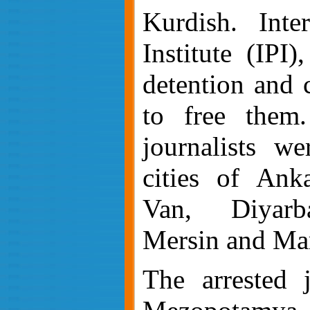
Kurdish. Inter
Institute (IPI
detention and 
to free them
journalists we
cities of Anka
Van, Diyarb
Mersin and Ma
The arrested j