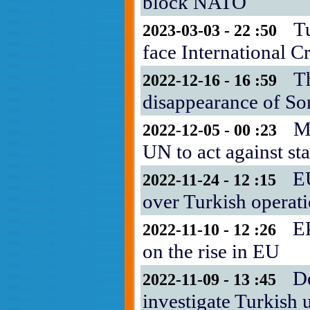
block NATO
T
2023-03-03 - 22 :50
face International C
T
2022-12-16 - 16 :59
disappearance of S
M
2022-12-05 - 00 :23
UN to act against sta
E
2022-11-24 - 12 :15
over Turkish operat
EP
2022-11-10 - 12 :26
on the rise in EU
D
2022-11-09 - 13 :45
investigate Turkish 