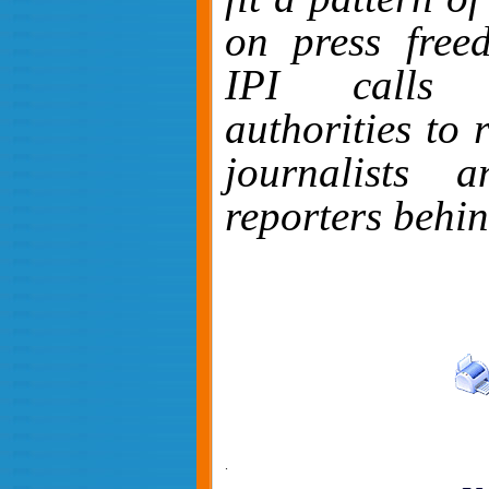
on press free
IPI calls 
authorities to 
journalists 
reporters behi
.