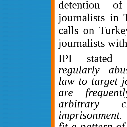
detention o
journalists in
calls on Turkey
journalists wit
IPI stated
regularly abus
law to target j
are frequent
arbitrary 
imprisonment
fit a pattern of