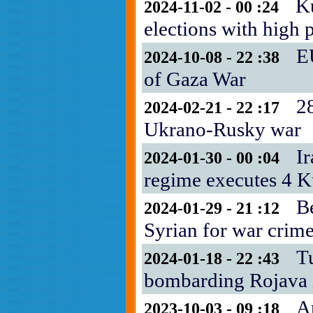
Ku
2024-11-02 - 00 :24
elections with high p
E
2024-10-08 - 22 :38
of Gaza War
28
2024-02-21 - 22 :17
Ukrano-Rusky war
Ir
2024-01-30 - 00 :04
regime executes 4 K
B
2024-01-29 - 21 :12
Syrian for war crim
T
2024-01-18 - 22 :43
bombarding Rojava i
A
2023-10-03 - 09 :18