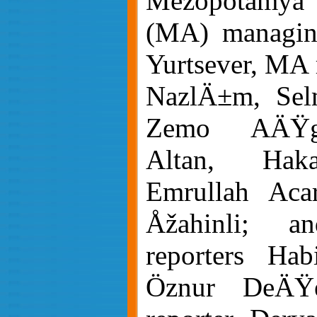
Mezopotamya
(MA) managing
Yurtsever, MA 
NazlÄ±m, Sel
Zemo AÄŸgö
Altan, Hak
Emrullah Aca
Åžahinli; 
reporters Ha
Öznur DeÄ