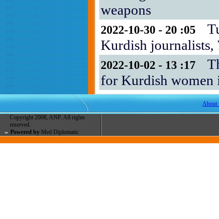
weapons
T
2022-10-30 - 20 :05
Kurdish journalists
T
2022-10-02 - 13 :17
for Kurdish women i
About 
Copyright 2008, ANP. All rights
reserved.
Powered by
Med Diplomatic