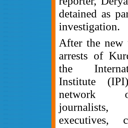
reporter, Dery
detained as par
investigation.
After the new
arrests of Kurd
the Interna
Institute (IP
network o
journalists
executives, 