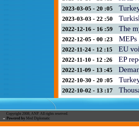
Turkey
2023-03-05 - 20 :05
Turkis
2023-03-03 - 22 :50
The my
2022-12-16 - 16 :59
MEPs c
2022-12-05 - 00 :23
EU voi
2022-11-24 - 12 :15
EP rep
2022-11-10 - 12 :26
Demand
2022-11-09 - 13 :45
Turkey
2022-10-30 - 20 :05
Thousa
2022-10-02 - 13 :17
Copyright 2008, ANP. All rights reserved.
Powered by
Med Diplomatic