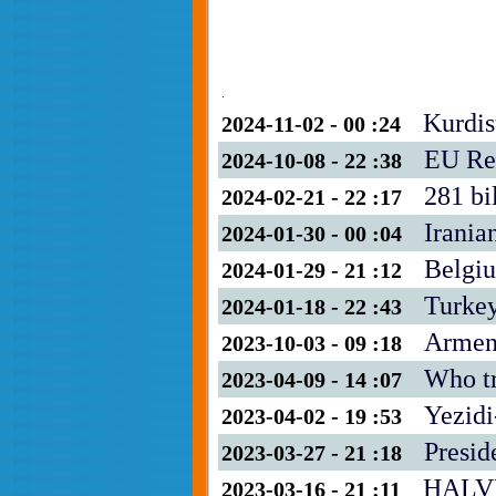
.
Kurdis
2024-11-02 - 00 :24
EU Re
2024-10-08 - 22 :38
281 bi
2024-02-21 - 22 :17
Irania
2024-01-30 - 00 :04
Belgiu
2024-01-29 - 21 :12
Turkey
2024-01-18 - 22 :43
Armeni
2023-10-03 - 09 :18
Who tr
2023-04-09 - 14 :07
Yezidi
2023-04-02 - 19 :53
Presid
2023-03-27 - 21 :18
HALV
2023-03-16 - 21 :11