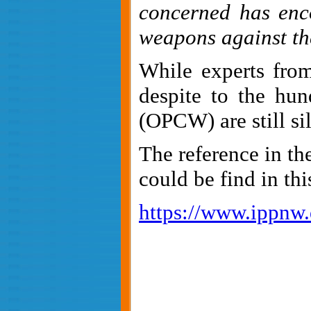
concerned has enco
weapons against the
While experts fr
despite to the hun
(OPCW) are still si
The reference in th
could be find in this
https://www.ippnw