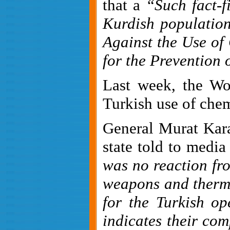
that a
“
Such fact-f
Kurdish populatio
Against the Use of 
for the Prevention
Last week, the W
Turkish use of chem
General Murat Kara
state told to media
was no reaction fro
weapons and therm
for the Turkish op
indicates their comp