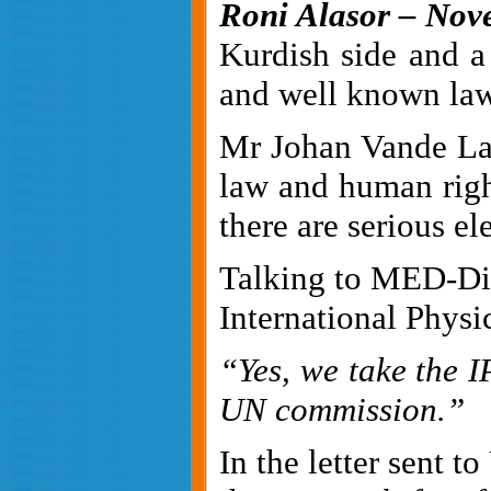
Roni Alasor – Nove
Kurdish side and a
and well known law
Mr Johan Vande Lan
law and human righ
there are serious e
Talking to MED-Dipl
International Phys
“Yes, we take the
I
UN commission.”
In the letter sent