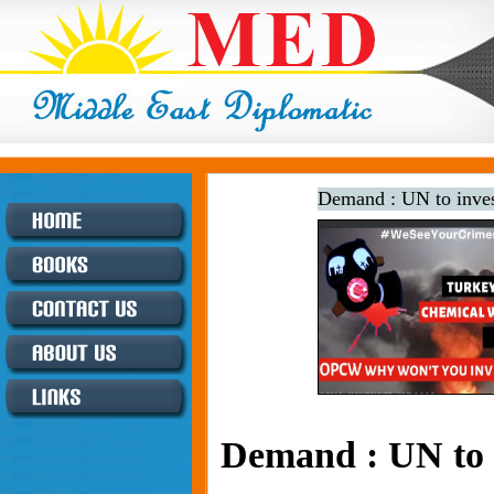
Demand : UN to inves
Demand : UN to i